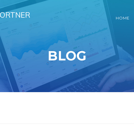
HORTNER
HOME
BLOG