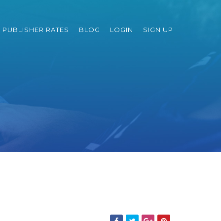
PUBLISHER RATES
BLOG
LOGIN
SIGN UP