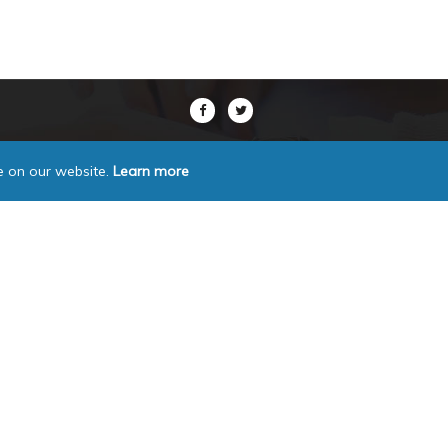
e on our website.
Learn more