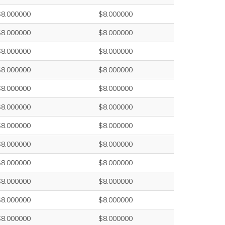
$8.000000
$8.000000
$8.000000
$8.000000
$8.000000
$8.000000
$8.000000
$8.000000
$8.000000
$8.000000
$8.000000
$8.000000
$8.000000
$8.000000
$8.000000
$8.000000
$8.000000
$8.000000
$8.000000
$8.000000
$8.000000
$8.000000
$8.000000
$8.000000