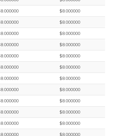
$8.000000
$8.000000
$8.000000
$8.000000
$8.000000
$8.000000
$8.000000
$8.000000
$8.000000
$8.000000
$8.000000
$8.000000
$8.000000
$8.000000
$8.000000
$8.000000
$8.000000
$8.000000
$8.000000
$8.000000
$8.000000
$8.000000
$8.000000
$8.000000