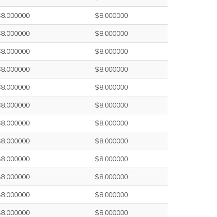
$8.000000
$8.000000
$8.000000
$8.000000
$8.000000
$8.000000
$8.000000
$8.000000
$8.000000
$8.000000
$8.000000
$8.000000
$8.000000
$8.000000
$8.000000
$8.000000
$8.000000
$8.000000
$8.000000
$8.000000
$8.000000
$8.000000
$8.000000
$8.000000