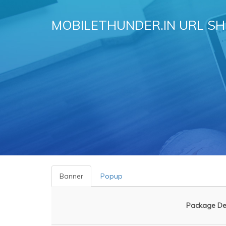
MOBILETHUNDER.IN URL S
Banner
Popup
Package Des