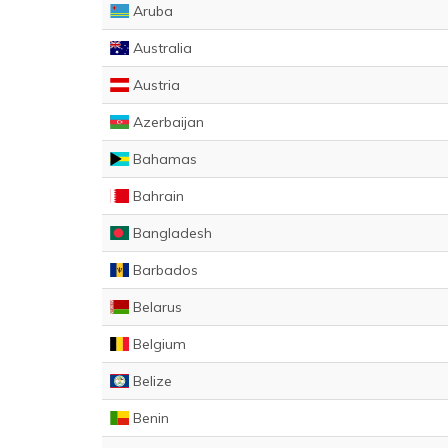
Aruba
Australia
Austria
Azerbaijan
Bahamas
Bahrain
Bangladesh
Barbados
Belarus
Belgium
Belize
Benin