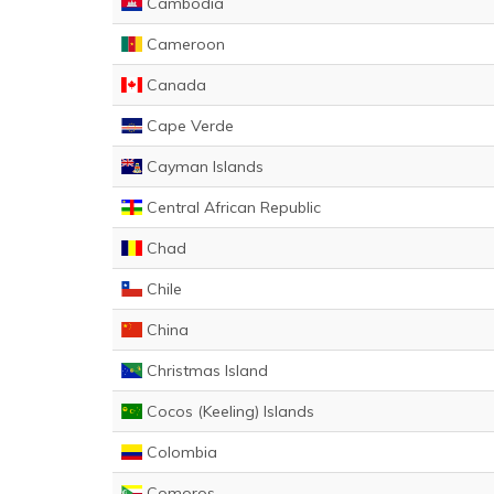
Cambodia
Cameroon
Canada
Cape Verde
Cayman Islands
Central African Republic
Chad
Chile
China
Christmas Island
Cocos (Keeling) Islands
Colombia
Comoros