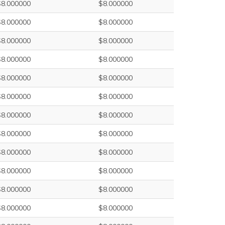
$8.000000
$8.000000
$8.000000
$8.000000
$8.000000
$8.000000
$8.000000
$8.000000
$8.000000
$8.000000
$8.000000
$8.000000
$8.000000
$8.000000
$8.000000
$8.000000
$8.000000
$8.000000
$8.000000
$8.000000
$8.000000
$8.000000
$8.000000
$8.000000