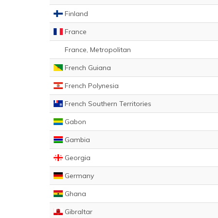
Finland
France
France, Metropolitan
French Guiana
French Polynesia
French Southern Territories
Gabon
Gambia
Georgia
Germany
Ghana
Gibraltar