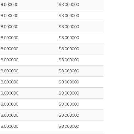
$8.000000
$8.000000
$8.000000
$8.000000
$8.000000
$8.000000
$8.000000
$8.000000
$8.000000
$8.000000
$8.000000
$8.000000
$8.000000
$8.000000
$8.000000
$8.000000
$8.000000
$8.000000
$8.000000
$8.000000
$8.000000
$8.000000
$8.000000
$8.000000