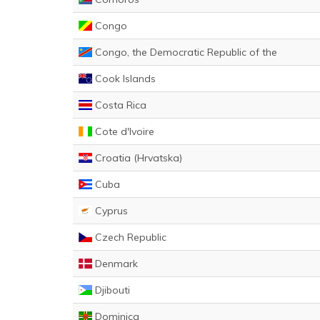
Congo
Congo, the Democratic Republic of the
Cook Islands
Costa Rica
Cote d'Ivoire
Croatia (Hrvatska)
Cuba
Cyprus
Czech Republic
Denmark
Djibouti
Dominica