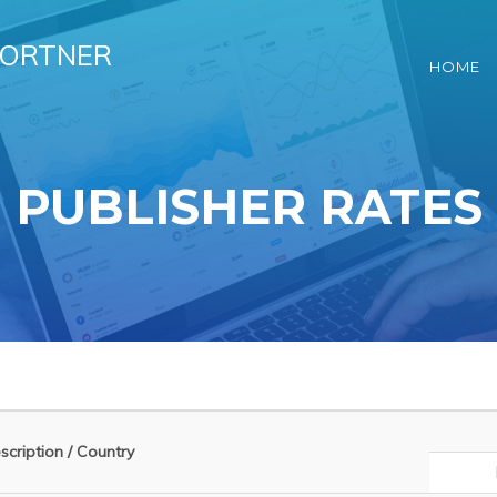
HORTNER
HOME
PUBLISHER RATES
cription / Country