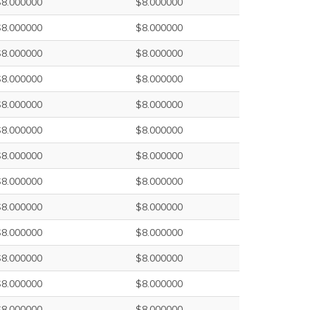
$8.000000
$8.000000
$8.000000
$8.000000
$8.000000
$8.000000
$8.000000
$8.000000
$8.000000
$8.000000
$8.000000
$8.000000
$8.000000
$8.000000
$8.000000
$8.000000
$8.000000
$8.000000
$8.000000
$8.000000
$8.000000
$8.000000
$8.000000
$8.000000
$8.000000
$8.000000