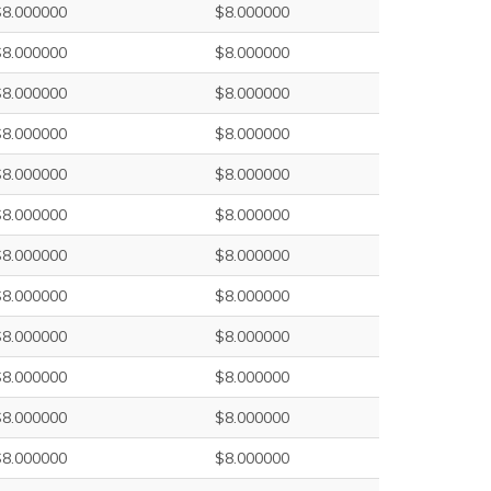
$8.000000
$8.000000
$8.000000
$8.000000
$8.000000
$8.000000
$8.000000
$8.000000
$8.000000
$8.000000
$8.000000
$8.000000
$8.000000
$8.000000
$8.000000
$8.000000
$8.000000
$8.000000
$8.000000
$8.000000
$8.000000
$8.000000
$8.000000
$8.000000