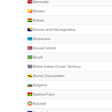
Bermuda
Bhutan
Bolivia
Bosnia and Herzegowina
Botswana
Bouvet Island
Brazil
British Indian Ocean Territory
Brunei Darussalam
Bulgaria
Burkina Faso
Burundi