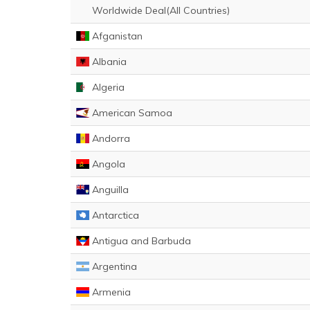
Worldwide Deal(All Countries)
Afganistan
Albania
Algeria
American Samoa
Andorra
Angola
Anguilla
Antarctica
Antigua and Barbuda
Argentina
Armenia