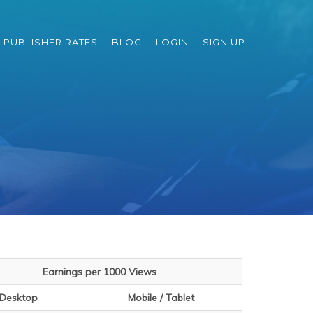
PUBLISHER RATES
BLOG
LOGIN
SIGN UP
Earnings per 1000 Views
Desktop
Mobile / Tablet