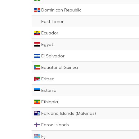
Dominican Republic
East Timor
Ecuador
Egypt
El Salvador
Equatorial Guinea
Eritrea
Estonia
Ethiopia
Falkland Islands (Malvinas)
Faroe Islands
Fiji